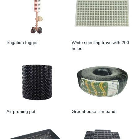
Irrigation fogger
White seedling trays with 200
holes
Air pruning pot
Greenhouse film band