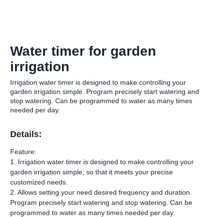
Water timer for garden
irrigation
Irrigation water timer is designed to make controlling your
garden irrigation simple. Program precisely start watering and
stop watering. Can be programmed to water as many times
needed per day.
Details:
Feature:
1. Irrigation water timer is designed to make controlling your
garden irrigation simple, so that it meets your precise
customized needs.
2. Allows setting your need desired frequency and duration.
Program precisely start watering and stop watering. Can be
programmed to water as many times needed per day.