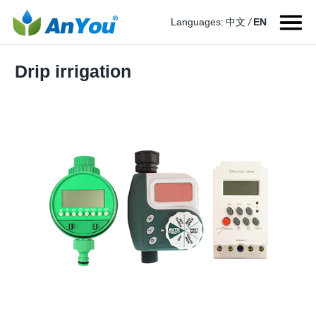
Languages:
中文
/
EN
Drip irrigation