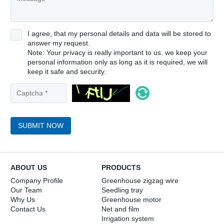
I agree, that my personal details and data will be stored to
answer my request.
Note: Your privacy is really important to us. we keep your
personal information only as long as it is required, we will
keep it safe and security.
SUBMIT NOW
ABOUT US
PRODUCTS
Company Profile
Greenhouse zigzag wire
Our Team
Seedling tray
Why Us
Greenhouse motor
Contact Us
Net and film
Irrigation system