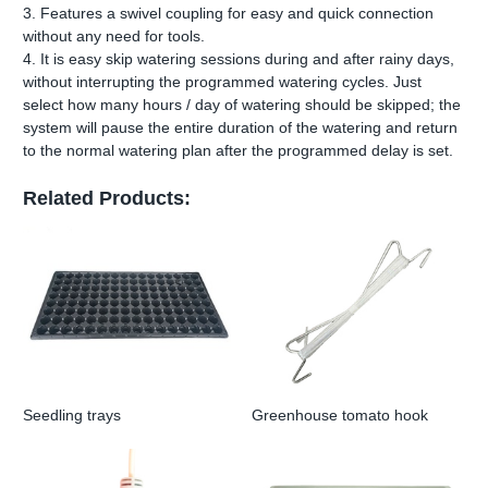
3. Features a swivel coupling for easy and quick connection
without any need for tools.
4. It is easy skip watering sessions during and after rainy days,
without interrupting the programmed watering cycles. Just
select how many hours / day of watering should be skipped; the
system will pause the entire duration of the watering and return
to the normal watering plan after the programmed delay is set.
Related Products:
Seedling trays
Greenhouse tomato hook