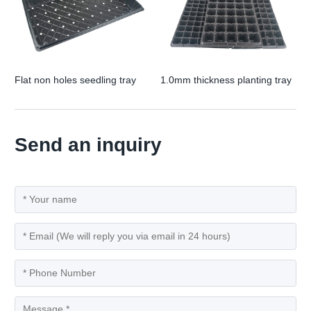
Flat non holes seedling tray
1.0mm thickness planting tray
Send an inquiry