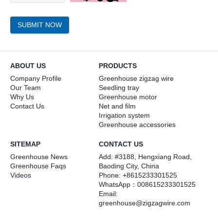
SUBMIT NOW
ABOUT US
PRODUCTS
Company Profile
Greenhouse zigzag wire
Our Team
Seedling tray
Why Us
Greenhouse motor
Contact Us
Net and film
Irrigation system
Greenhouse accessories
SITEMAP
CONTACT US
Greenhouse News
Add: #3188, Hengxiang Road,
Greenhouse Faqs
Baoding City, China
Videos
Phone: +8615233301525
WhatsApp：
008615233301525
Email:
greenhouse@zigzagwire.com