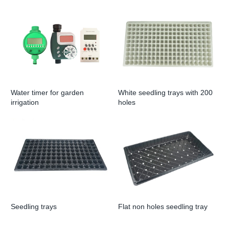
Water timer for garden
White seedling trays with 200
irrigation
holes
Seedling trays
Flat non holes seedling tray