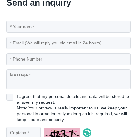
Send an inquiry
I agree, that my personal details and data will be stored to
answer my request.
Note: Your privacy is really important to us. we keep your
personal information only as long as it is required, we will
keep it safe and security.