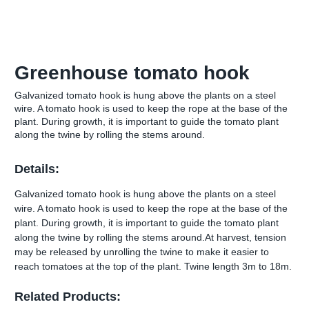
Greenhouse tomato hook
Galvanized tomato hook is hung above the plants on a steel
wire. A tomato hook is used to keep the rope at the base of the
plant. During growth, it is important to guide the tomato plant
along the twine by rolling the stems around.
Details:
Galvanized tomato hook is hung above the plants on a steel
wire. A tomato hook is used to keep the rope at the base of the
plant. During growth, it is important to guide the tomato plant
along the twine by rolling the stems around.At harvest, tension
may be released by unrolling the twine to make it easier to
reach tomatoes at the top of the plant. Twine length 3m to 18m.
Related Products: