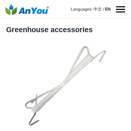
Languages:
中文
/
EN
Greenhouse accessories