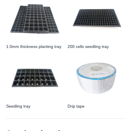
1.0mm thickness planting tray
200 cells seedling tray
Seedling tray
Drip tape