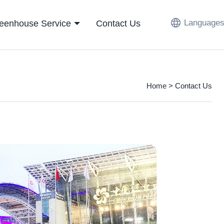
Languages
eenhouse Service
Contact Us
Home
> Contact Us