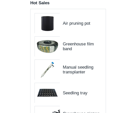
Hot Sales
Air pruning pot
Greenhouse film
band
Manual seedling
transplanter
Seedling tray