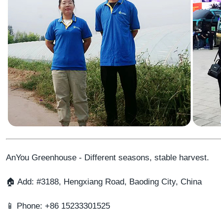
AnYou Greenhouse - Different seasons, stable harvest.
🏠 Add: #3188, Hengxiang Road, Baoding City, China
📱 Phone: +86 15233301525