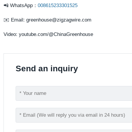
📲
WhatsApp
：
008615233301525
✉️ Email:
greenhouse@zigzagwire.com
Video:
youtube.com/@ChinaGreenhouse
Send an inquiry