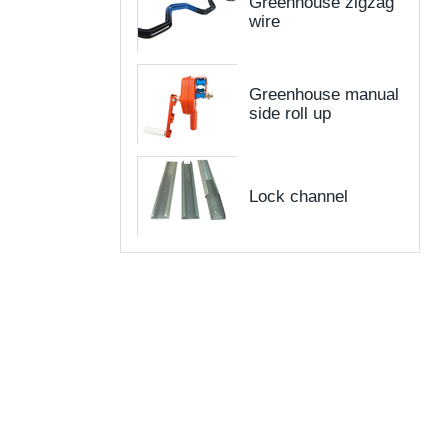
Greenhouse zigzag
wire
Greenhouse manual
side roll up
Lock channel