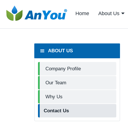
Home
About Us
ABOUT US
Company Profile
Our Team
Why Us
Contact Us