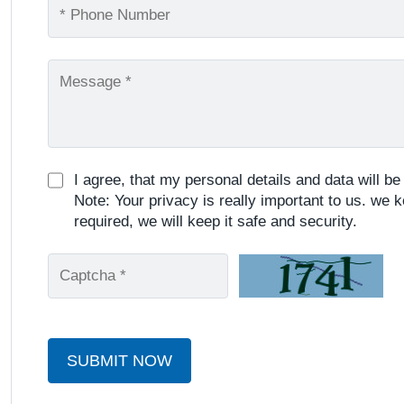
I agree, that my personal details and data will b
Note: Your privacy is really important to us. we k
required, we will keep it safe and security.
SUBMIT NOW