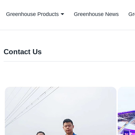
Greenhouse Products
Greenhouse News
Gr
Contact Us