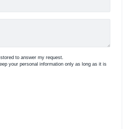
e stored to answer my request.
eep your personal information only as long as it is