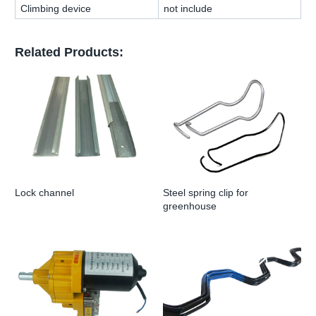
Climbing device
not include
Related Products:
Lock channel
Steel spring clip for
greenhouse