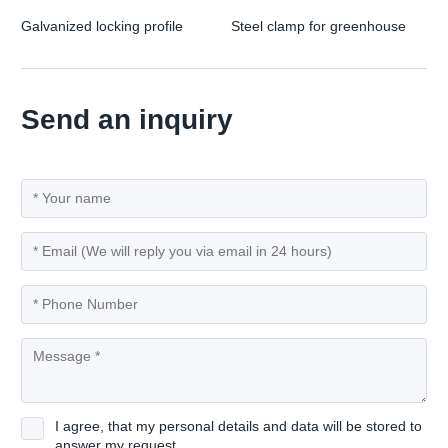
Galvanized locking profile
Steel clamp for greenhouse
Send an inquiry
I agree, that my personal details and data will be stored to
answer my request.