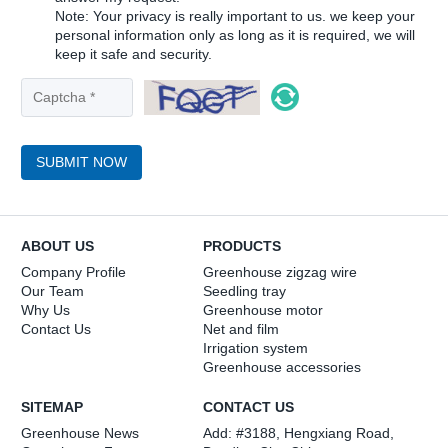
Note: Your privacy is really important to us. we keep your
personal information only as long as it is required, we will
keep it safe and security.
SUBMIT NOW
ABOUT US
PRODUCTS
Company Profile
Greenhouse zigzag wire
Our Team
Seedling tray
Why Us
Greenhouse motor
Contact Us
Net and film
Irrigation system
Greenhouse accessories
SITEMAP
CONTACT US
Greenhouse News
Add: #3188, Hengxiang Road,