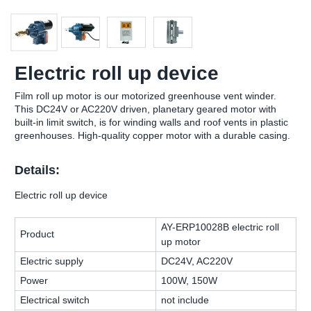
Electric roll up device
Film roll up motor is our motorized greenhouse vent winder.
This DC24V or AC220V driven, planetary geared motor with
built-in limit switch, is for winding walls and roof vents in plastic
greenhouses. High-quality copper motor with a durable casing.
Details:
Electric roll up device
AY-ERP10028B electric roll
Product
up motor
Electric supply
DC24V, AC220V
Power
100W, 150W
Electrical switch
not include