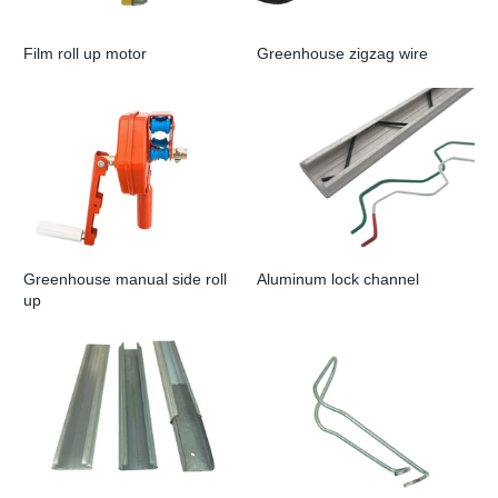
Film roll up motor
Greenhouse zigzag wire
Greenhouse manual side roll
Aluminum lock channel
up