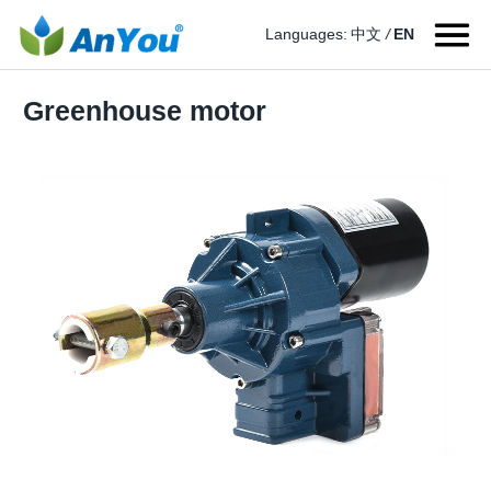
Languages:
中文
/
EN
Greenhouse motor