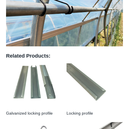
Related Products:
Galvanized locking profile
Locking profile