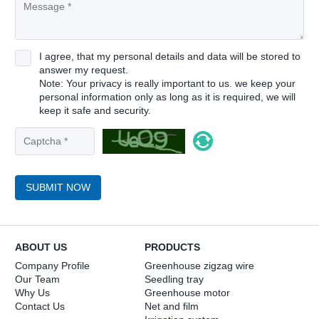
I agree, that my personal details and data will be stored to
answer my request.
Note: Your privacy is really important to us. we keep your
personal information only as long as it is required, we will
keep it safe and security.
SUBMIT NOW
ABOUT US
PRODUCTS
Company Profile
Greenhouse zigzag wire
Our Team
Seedling tray
Why Us
Greenhouse motor
Contact Us
Net and film