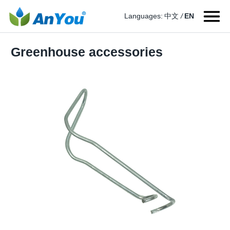
Languages:
中文
/
EN
Greenhouse accessories