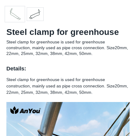
Steel clamp for greenhouse
Steel clamp for greenhouse is used for greenhouse
construction, mainly used as pipe cross connection. Size20mm,
22mm, 25mm, 32mm, 38mm, 42mm, 50mm.
Details:
Steel clamp for greenhouse is used for greenhouse
construction, mainly used as pipe cross connection. Size20mm,
22mm, 25mm, 32mm, 38mm, 42mm, 50mm.