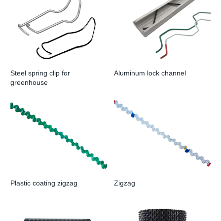
Steel spring clip for
Aluminum lock channel
greenhouse
Plastic coating zigzag
Zigzag