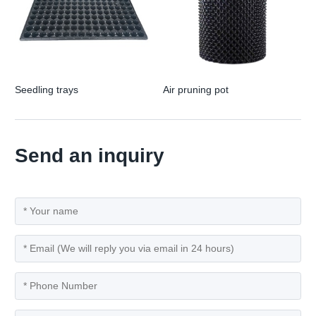
Seedling trays
Air pruning pot
Send an inquiry