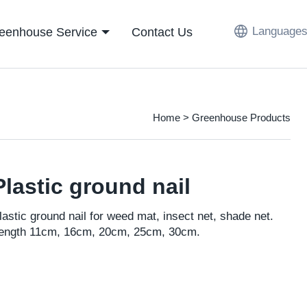
Languages
eenhouse Service
Contact Us
Home
>
Greenhouse Products
Plastic ground nail
lastic ground nail for weed mat, insect net, shade net.
ength 11cm, 16cm, 20cm, 25cm, 30cm.