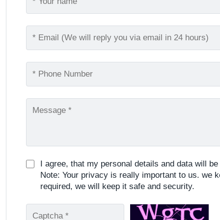
I agree, that my personal details and data will b
Note: Your privacy is really important to us. we k
required, we will keep it safe and security.