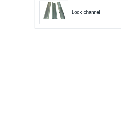
Lock channel