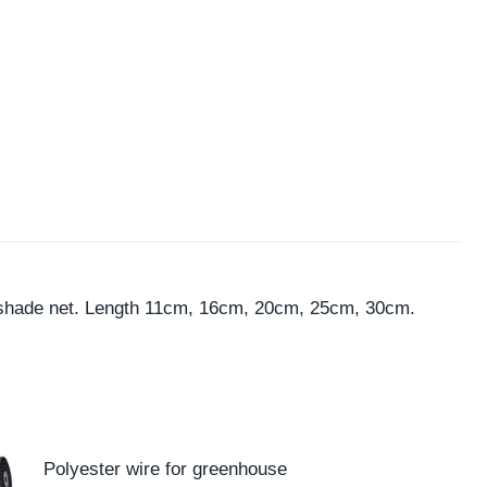
t, shade net. Length 11cm, 16cm, 20cm, 25cm, 30cm.
Polyester wire for greenhouse