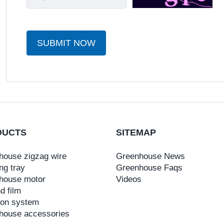
SUBMIT NOW
DUCTS
SITEMAP
house zigzag wire
Greenhouse News
ng tray
Greenhouse Faqs
house motor
Videos
d film
tion system
house accessories