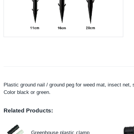
Plastic ground nail / ground peg for weed mat, insect ne
Color black or green.
Related Products:
Greenhouse plastic clamp