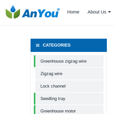
Home
About Us
CATEGORIES
Greenhouse zigzag wire
Zigzag wire
Lock channel
Seedling tray
Greenhouse motor