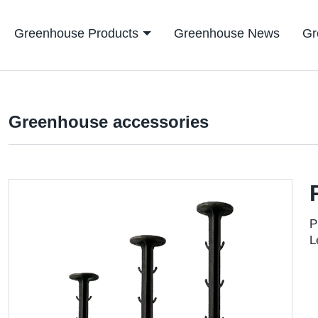
Greenhouse Products
Greenhouse News
Gr
Greenhouse accessories
P
L