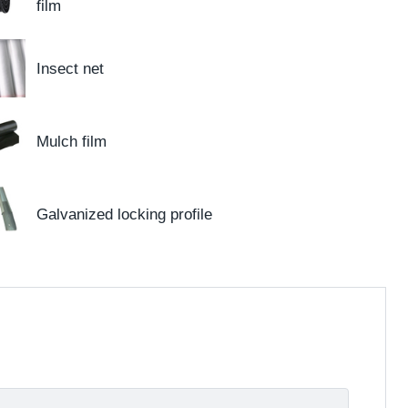
film
Insect net
Mulch film
Galvanized locking profile