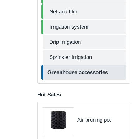
Net and film
Irrigation system
Drip irrigation
Sprinkler irrigation
Greenhouse accessories
Hot Sales
Air pruning pot