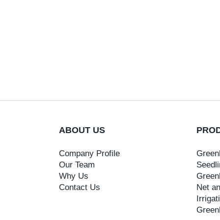
ABOUT US
PRO
Company Profile
Green
Our Team
Seedli
Why Us
Green
Contact Us
Net an
Irriga
Green