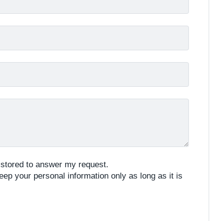
e stored to answer my request.
eep your personal information only as long as it is