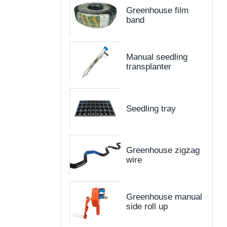
Greenhouse film
band
Manual seedling
transplanter
Seedling tray
Greenhouse zigzag
wire
Greenhouse manual
side roll up