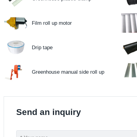
Film roll up motor
Drip tape
Greenhouse manual side roll up
Send an inquiry