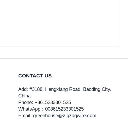
CONTACT US
Add: #3188, Hengxiang Road, Baoding City,
China
Phone: +8615233301525
WhatsApp：
008615233301525
Email: greenhouse@zigzagwire.com