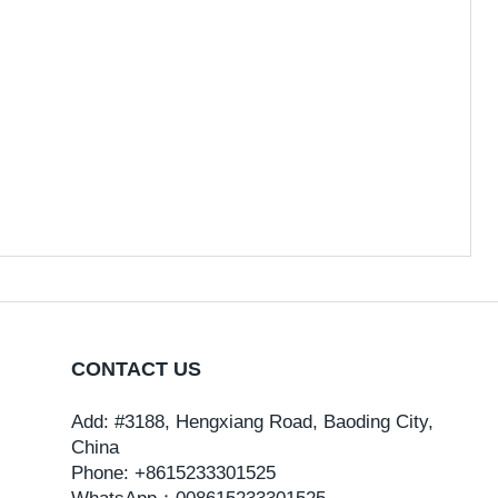
CONTACT US
Add: #3188, Hengxiang Road, Baoding City,
China
Phone: +8615233301525