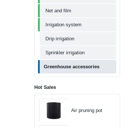
Net and film
Irrigation system
Drip irrigation
Sprinkler irrigation
Greenhouse accessories
Hot Sales
Air pruning pot