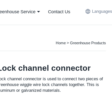
Languages
eenhouse Service
Contact Us
Home
>
Greenhouse Products
Lock channel connector
ock channel connector is used to connect two pieces of
reenhouse wiggle wire lock channels together. This is
luminum or galvanized materials.