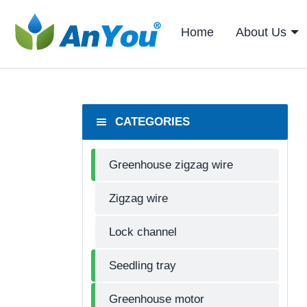
Home
About Us
CATEGORIES
Greenhouse zigzag wire
Zigzag wire
Lock channel
Seedling tray
Greenhouse motor