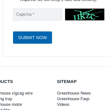
SUBMIT NOW
DUCTS
SITEMAP
house zigzag wire
Greenhouse News
ng tray
Greenhouse Faqs
house motor
Videos