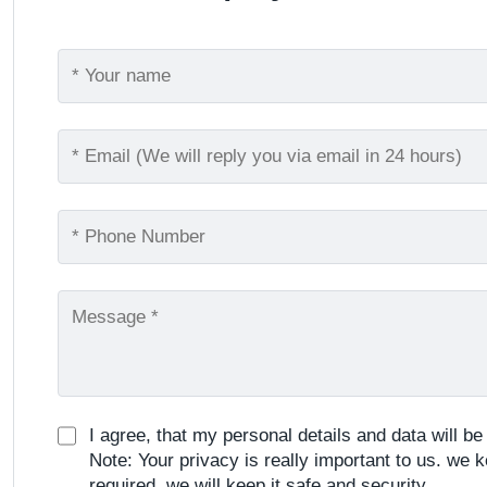
I agree, that my personal details and data will b
Note: Your privacy is really important to us. we k
required, we will keep it safe and security.