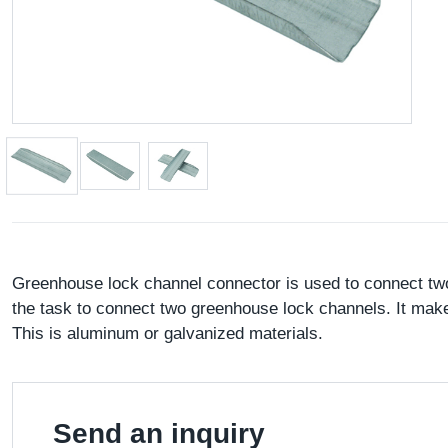
Greenhouse lock channel connector is used to connect two 
the task to connect two greenhouse lock channels. It make
This is aluminum or galvanized materials.
Send an inquiry