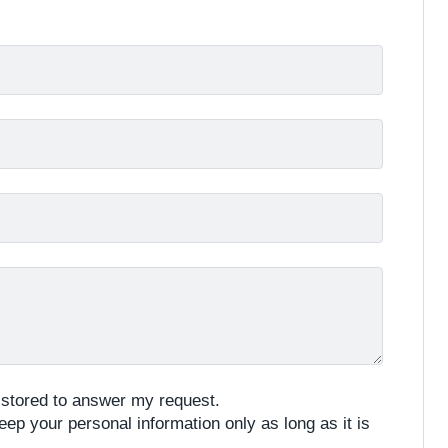
e stored to answer my request.
eep your personal information only as long as it is