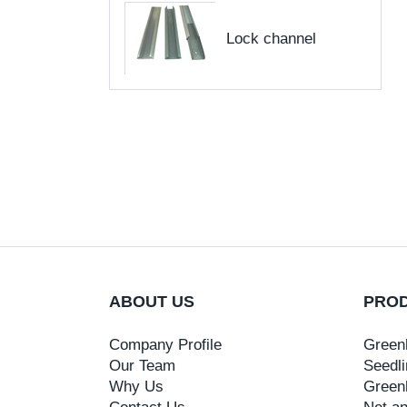
Lock channel
ABOUT US
PRO
Company Profile
Green
Our Team
Seedli
Why Us
Green