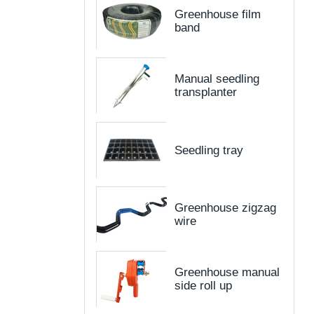
Greenhouse film
band
Manual seedling
transplanter
Seedling tray
Greenhouse zigzag
wire
Greenhouse manual
side roll up