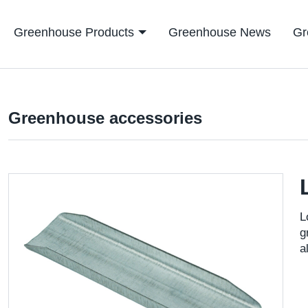
Greenhouse Products
Greenhouse News
Gr
Greenhouse accessories
L
g
a