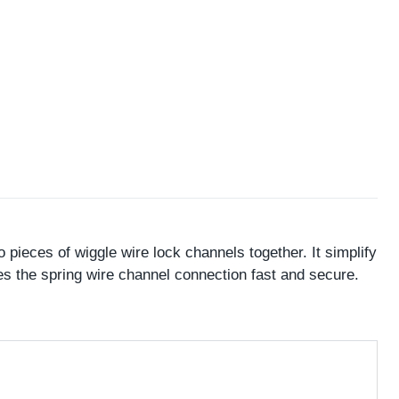
pieces of wiggle wire lock channels together. It simplify
s the spring wire channel connection fast and secure.