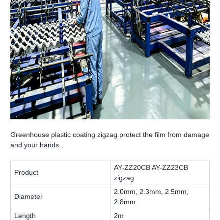
Greenhouse plastic coating zigzag protect the film from damage
and your hands.
AY-ZZ20CB AY-ZZ23CB
Product
zigzag
2.0mm, 2.3mm, 2.5mm,
Diameter
2.8mm
Length
2m