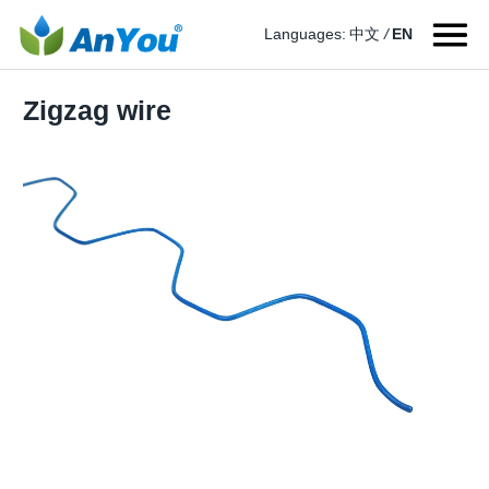
Languages:
中文
/
EN
Zigzag wire