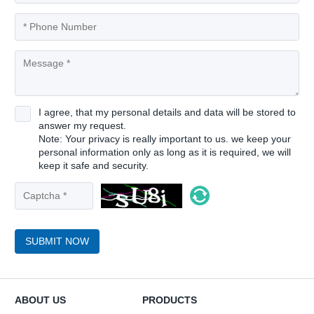
I agree, that my personal details and data will be stored to
answer my request.
Note: Your privacy is really important to us. we keep your
personal information only as long as it is required, we will
keep it safe and security.
SUBMIT NOW
ABOUT US
PRODUCTS