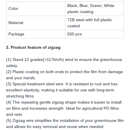
Black, Blue, Green, White
Color
plastic coating
72B steel with full plastic
Material
coated
Package
500 pcs
2. Product feature of zigzag
(1) Stand 12 grades(>117km/h) wind to ensure the greenhouse
safety.
(2) Plastic coating on both ends to protect the film from damage
and your hands.
(3) Special treatment steel wire. It is resistant to rust and has
excellent elasticity, making it suitable for use with long-term
stretching films.
(4) The repeating gentle zigzag shape makes it easier to install
on films and increases strength. Ideal for agricultural PO films
and nets.
(5) Zigzag wire simplifies the installation of your greenhouse film
and allows for easy removal and reuse when needed.