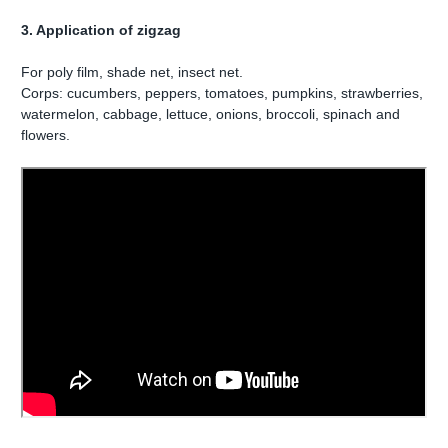
3. Application of zigzag
For poly film, shade net, insect net.
Corps: cucumbers, peppers, tomatoes, pumpkins, strawberries,
watermelon, cabbage, lettuce, onions, broccoli, spinach and
flowers.