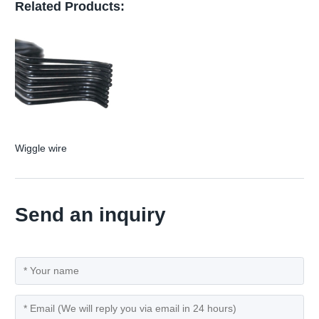
Related Products:
Wiggle wire
Send an inquiry