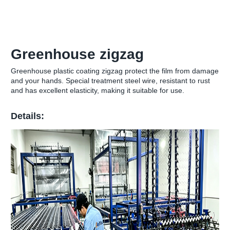
Greenhouse zigzag
Greenhouse plastic coating zigzag protect the film from damage
and your hands. Special treatment steel wire, resistant to rust
and has excellent elasticity, making it suitable for use.
Details: